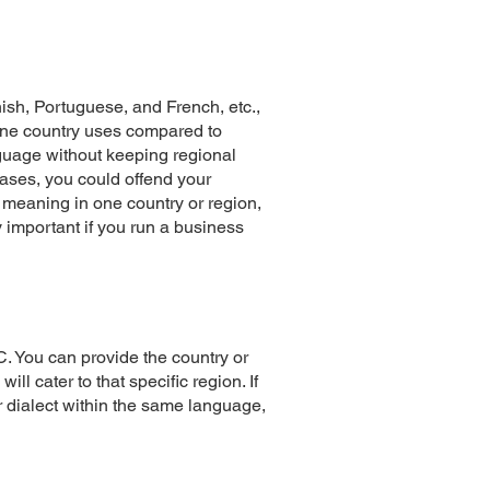
ish, Portuguese, and French, etc.,
 one country uses compared to
nguage without keeping regional
ases, you could offend your
meaning in one country or region,
 important if you run a business
. You can provide the country or
ll cater to that specific region. If
r dialect within the same language,