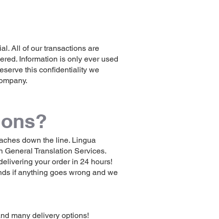
l. All of our transactions are
ered. Information is only ever used
reserve this confidentiality we
 company.
ions?
adaches down the line. Lingua
n General Translation Services.
elivering your order in 24 hours!
unds if anything goes wrong and we
and many delivery options!