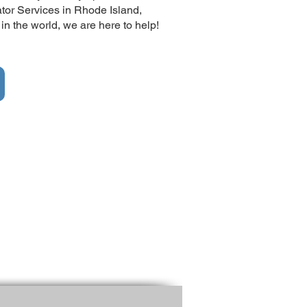
ator Services in Rhode Island,
 the world, we are here to help!