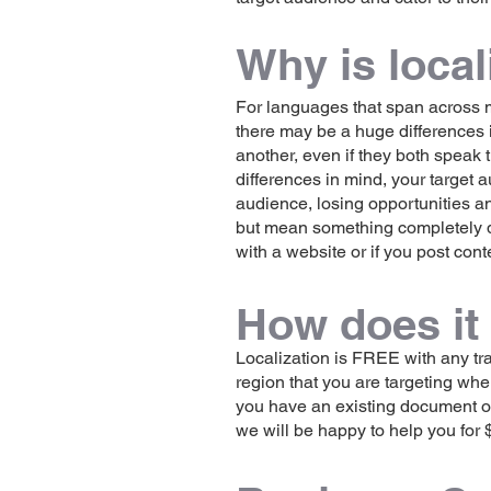
Why is local
For languages that span across ma
there may be a huge differences 
another, even if they both speak 
differences in mind, your target
audience, losing opportunities a
but mean something completely dif
with a website or if you post cont
How does it
Localization is FREE with any tr
region that you are targeting when
you have an existing document or 
we will be happy to help you for 