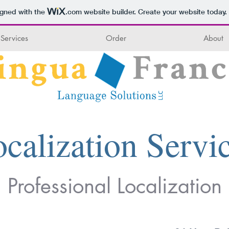
igned with the
.com
website builder. Create your website today.
Services
Order
About
calization Servi
Professional Localization