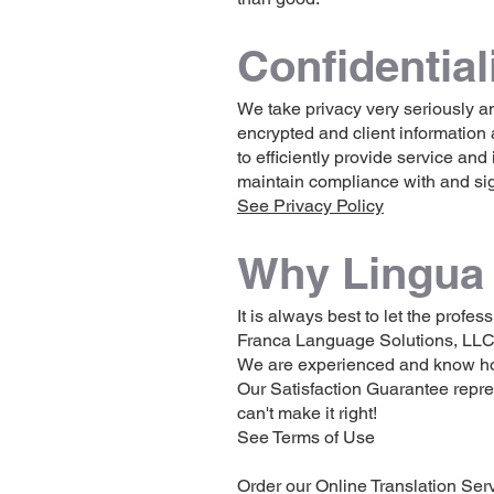
Confident
ial
We take privacy very seriously an
encrypted and client information 
to efficiently provide service and 
maintain compliance with and sig
See Privacy Policy
Why Lingua 
It is always best to let the prof
Franca Language Solutions, LLC 
We are experienced and know how t
Our Satisfaction Guarantee repre
can't make it right!
See Terms of Use
Order our Online Translation Ser