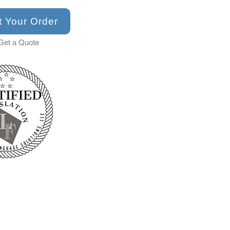
t Your Order
Get a Quote
✓Personal Documents 
