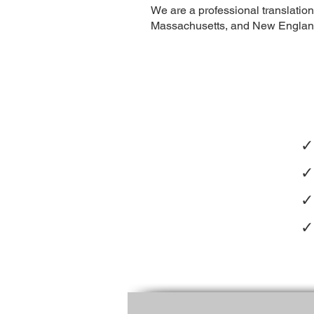
We are a professional translatio
Massachusetts, and New England 
✓
✓
✓
✓