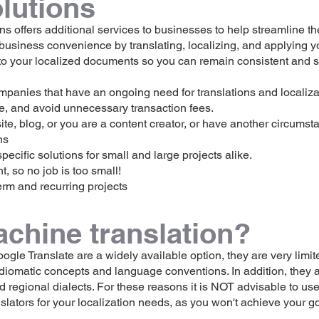
lutions
 offers additional services to businesses to help streamline th
 business convenience by translating, localizing, and applying y
 to your localized documents so you can remain consistent and s
mpanies that have an ongoing need for translations and localizat
e, and avoid unnecessary transaction fees.
, blog, or you are a content creator, or have another circumsta
s​
ecific solutions for small and large projects alike.
so no job is too small!​
erm and recurring projects
achine translation?
gle Translate are a widely available option, they are very limited
iomatic concepts and language conventions. In addition, they a
nd regional dialects. For these reasons it is NOT advisable to us
slators for your localization needs, as you won't achieve your g