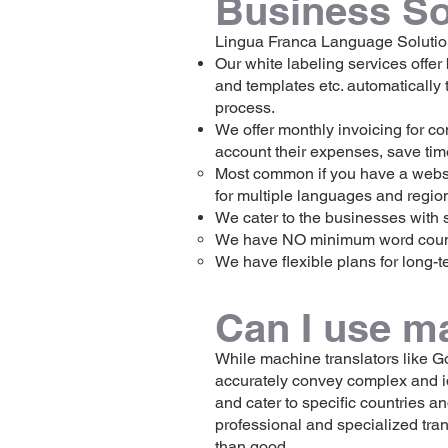
Business So
Lingua Franca Language Solutions
Our white labeling services offer
and templates etc. automatically
process.
We offer monthly invoicing for co
account their expenses, save tim
Most common if you have a website
for multiple languages and region
We cater to the businesses with sp
We have NO minimum word count, 
We have flexible plans for long-t
Can I use m
While machine translators like Goo
accurately convey complex and id
and cater to specific countries a
professional and specialized tran
than good.