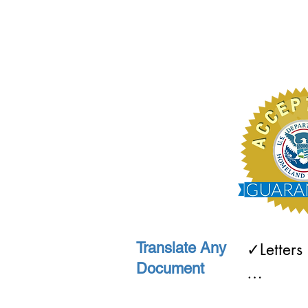
Translate Any
✓Letters
Document
✓Recipes