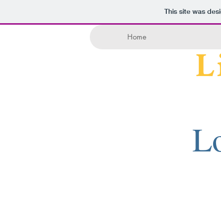
This site was des
Home
Lo