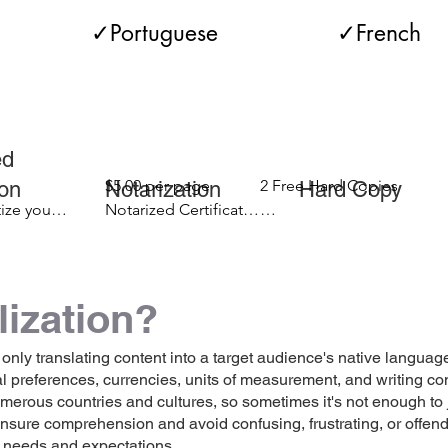
          ✓Portuguese                 ✓French      
ertificates  ✓Marriage Certificates ✓Driver's 
ertificates ✓Divorce Documents ✓Adoption P
pedited Addit
ity Applications ✓Diplomas ✓Transcripts ✓Apo
$5.00 per page 

2 Free Hard Copies

etion Notarization Hard Copy D
ize your 
Notarized Certificate

your 
($25.00 if you have 
$1.99 for each additional 
ontracts ✓Statements ✓Asylum Documents

letion 
expedited your order 
hard copy
for completion 
lization?
outside of normal 
ny more...
Notary Public 
business hours)
 only translating content into a target audience's native language
ral preferences, currencies, units of measurement, and writing 
ous countries and cultures, so sometimes it's not enough to just
 ensure comprehension and avoid confusing, frustrating, or offe
r needs and expectations.