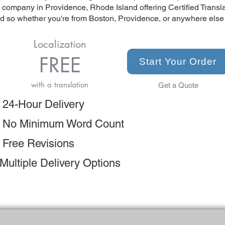
n company in Providence, Rhode Island offering Certified Transl
so whether you're from Boston, Providence, or anywhere else in
Localization
FREE
Start Your Order
with a translation
Get a Quote
 24-Hour Delivery
 No Minimum Word Count
 Free Revisions
Multiple Delivery Options