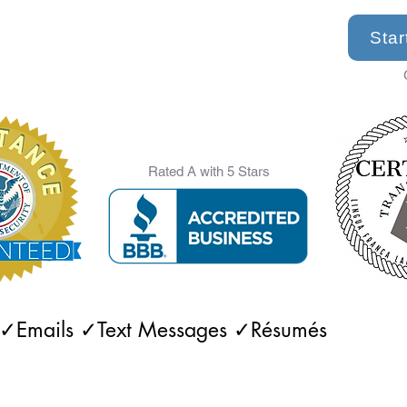
Star
Rated A with 5 Stars
 ✓Emails ✓Text Messages ✓Résumés 

✓Rental Agreements ✓Financial Statements 