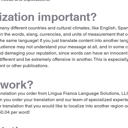
ization important?
ny different countries and cultural climates, like English, Span
in the words, slang, currencies, and units of measurement that
the same language! If you just translate content into another la
 audience may not understand your message at all, and in some c
nd damaging your reputation, since words can have an innocent 
ferent and be extremely offensive in another. This is especially
ent or other publications.
 work?
anslation you order from Lingua Franca Language Solutions, LLC
 you order your translation and our team of specialized experts wi
translation that you would like to localize into another region o
$0.04 per word!