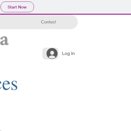
Start Now
Contact
Log In
ces