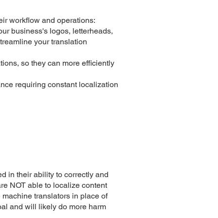
eir workflow and operations:
our business's logos, letterheads,
treamline your translation
ions, so they can more efficiently
nce requiring constant localization
 in their ability to correctly and
re NOT able to localize content
e machine translators in place of
oal and will likely do more harm