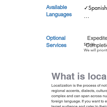
Available
✓Spanish   
✓Birth C
Languages
✓English
✓Death C
Optional
Ex
✓Univers
$10.00

Services
Compl
We will priorit
order and cut 
✓Legal C
original comp
time in half
What is loca
✓and ma
Localization is the process of not
regional accents, dialects, cultu
complex and can span across numer
foreign language. If you want to
target audience and cater to thei