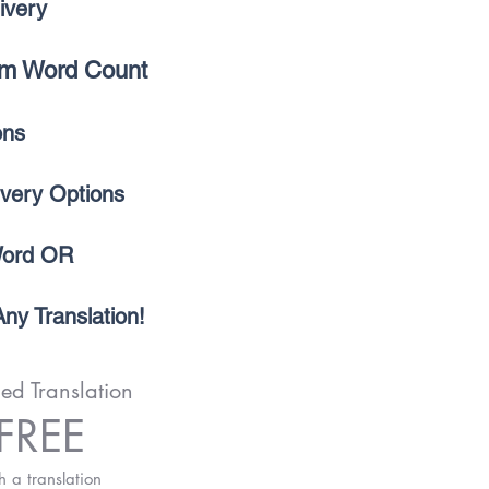
ivery
m Word Count
ions
ivery Options
Word OR
ny Translation!
ied Translation
FREE
h a translation