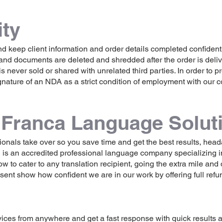
ity
d keep client information and order details completed confidentia
and documents are deleted and shredded after the order is deliv
is never sold or shared with unrelated third parties. In order to p
nature of an NDA as a strict condition of employment with our
Franca Language Solut
essionals take over so you save time and get the best results, he
is an accredited professional language company specializing i
o cater to any translation recipient, going the extra mile and d
sent show how confident we are in our work by offering full ref
vices from anywhere and get a fast response with quick results 