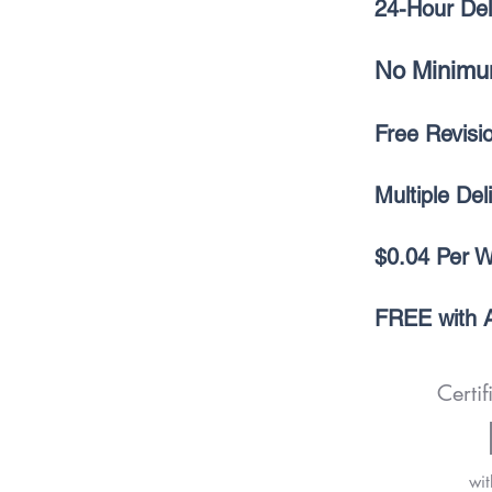
24-Hour Del
No Minimu
Free Revis
Multiple Del
$0.04 Per 
FREE with A
Certif
wit