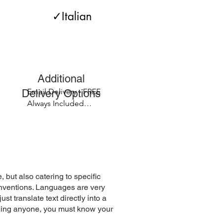
             ✓Italian 

Licences ✓Passports 

apers ✓Affidavits 

ional
stilles

Email Delivery - FREE

elivery Options
Always Included

Fax Delivery - FREE 

Standard Mail - $2.99 

1 - 5 business days 

Overnight Mail - $27.00
, but also catering to specific
conventions. Languages are very
 translate text directly into a
nding anyone, you must know your