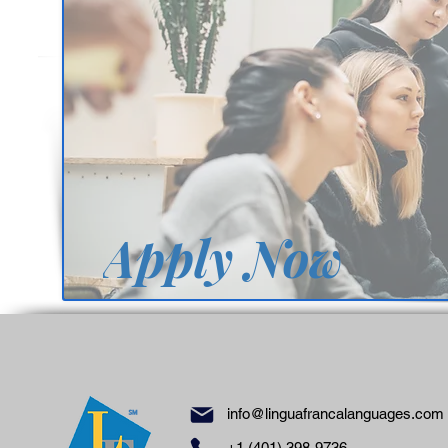
Apply Now
info@linguafrancalanguages.com
℠
+1 (401) 398-9736