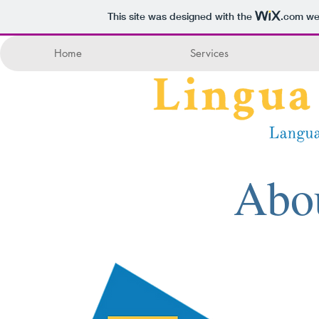
This site was designed with the
.com
web
Home
Services
Abo