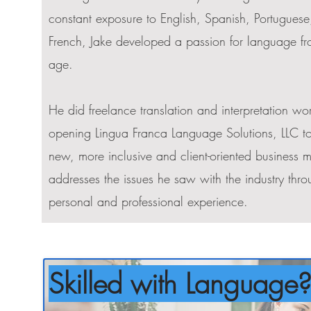
constant exposure to English, Spanish, Portugues
French, Jake developed a passion for language f
age.
He did freelance translation and interpretation wo
opening Lingua Franca Language Solutions, LLC to
new, more inclusive and client-oriented business m
addresses the issues he saw with the industry thro
personal and professional experience.
Skilled with Language