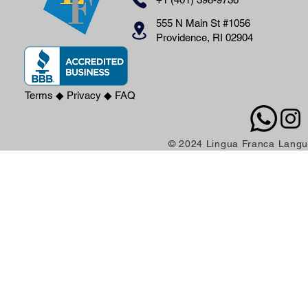
555 N Main St #1056
Providence, RI 02904
Terms
◆
Privacy
◆
FAQ
© 2024 Lingua Franca Langua