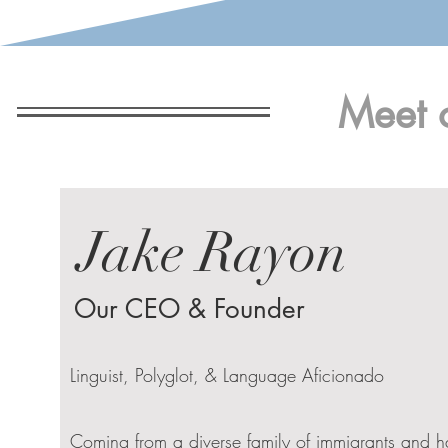
Meet 
Jake Rayon
Our CEO & Founder
Linguist, Polyglot, & Language Aficionado
Coming from a diverse family of immigrants and h